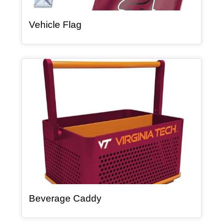
, article
Vehicle Flag
Article Item
, article
Beverage Caddy