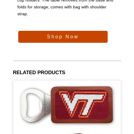
folds for storage; comes with bag with shoulder
strap.
Shop Now
RELATED PRODUCTS
Article Item