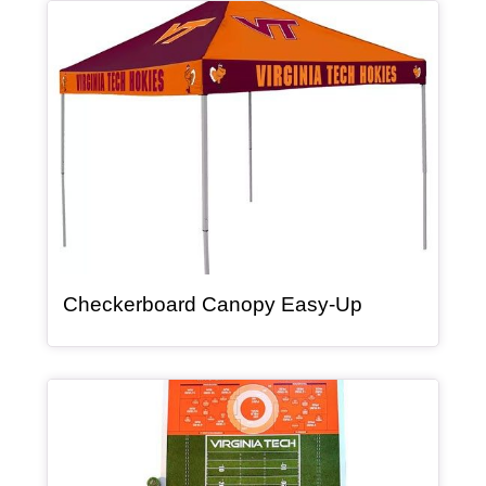
Article Item
, article
Checkerboard Canopy Easy-Up
Article Item