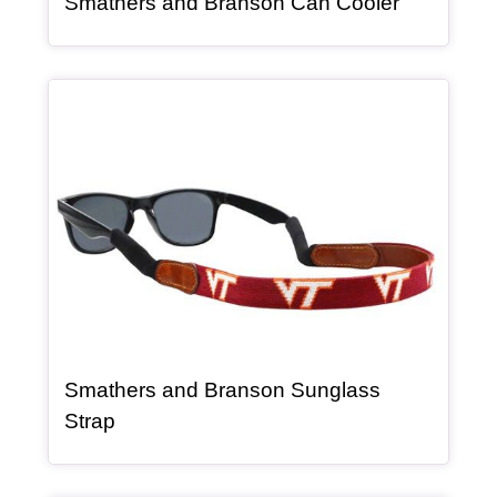
, article
Smathers and Branson Can Cooler
Article Item
Smathers and Branson Sunglass
, article
Strap