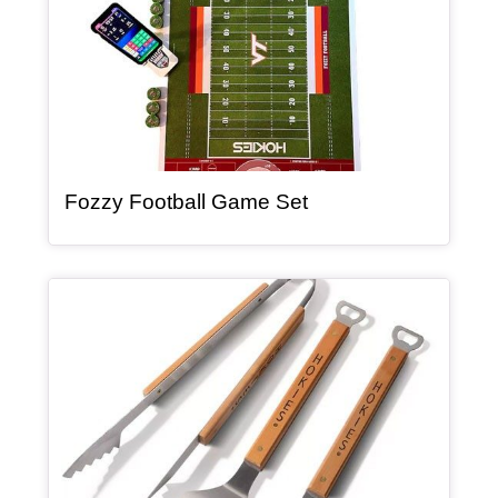
, article
Fozzy Football Game Set
Article Item