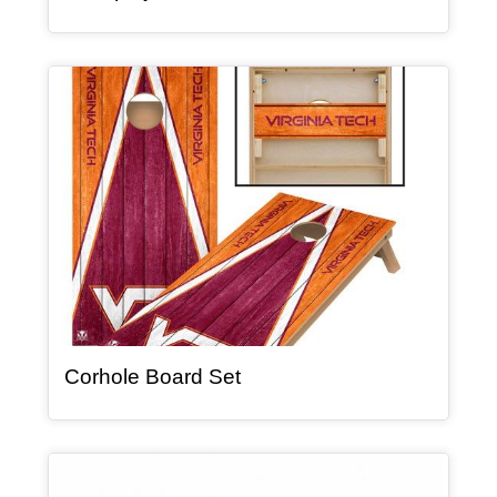
Article Item
, article
Corhole Board Set
Article Item