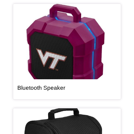
Article Item
, article
Bluetooth Speaker
Article Item