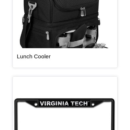
, article
Lunch Cooler
Article Item