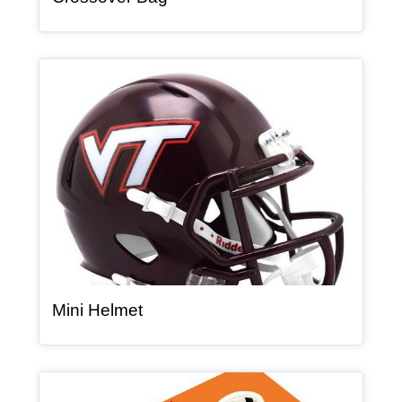
Article Item
, article
Mini Helmet
Article Item