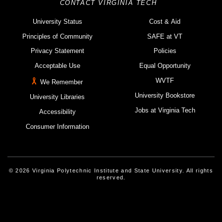
CONTACT VIRGINIA TECH
University Status
Cost & Aid
Principles of Community
SAFE at VT
Privacy Statement
Policies
Acceptable Use
Equal Opportunity
WVTF
We Remember
University Bookstore
University Libraries
Jobs at Virginia Tech
Accessibility
Consumer Information
© 2026 Virginia Polytechnic Institute and State University. All rights
reserved.
Instagram
Facebook
Linked-In
Threads
Youtube
X
Blue Sky