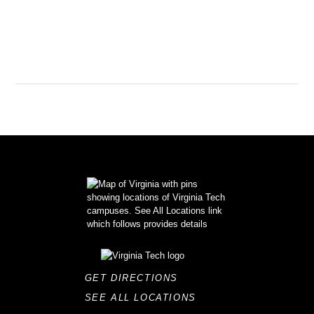
GET DIRECTIONS
SEE ALL LOCATIONS