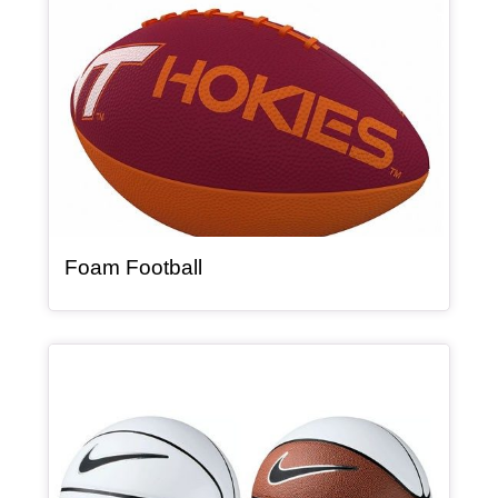
, article
Foam Football
Article Item