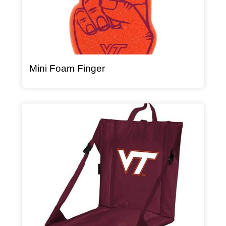
, article
Mini Foam Finger
Article Item