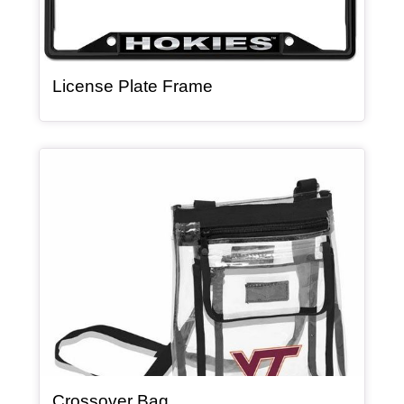
, article
License Plate Frame
Article Item
, article
Crossover Bag