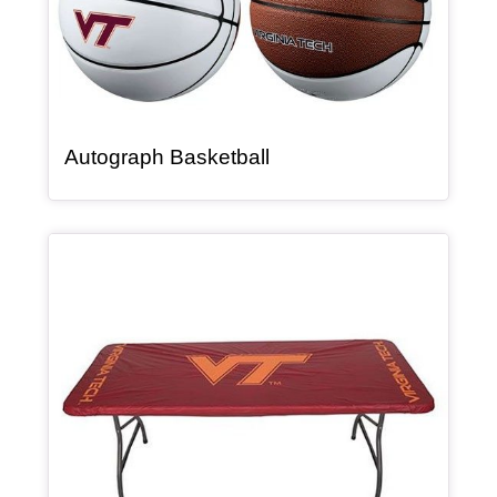
, article
Autograph Basketball
Article Item