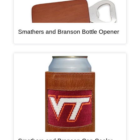
, article
Smathers and Branson Bottle Opener
Article Item