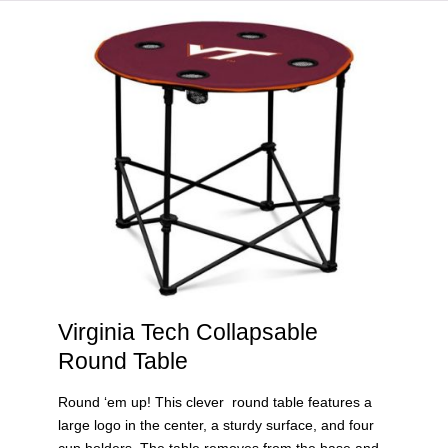
HOME
VIRGINIA TECH®
Virginia Tech Collapsable
Round Table
Round ‘em up! This clever round table features a
large logo in the center, a sturdy surface, and four
cup holders. The table removes from the base and