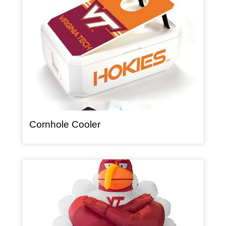
, article
Cornhole Cooler
Article Item