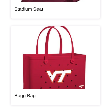
, article
Stadium Seat
Article Item
, article
Bogg Bag