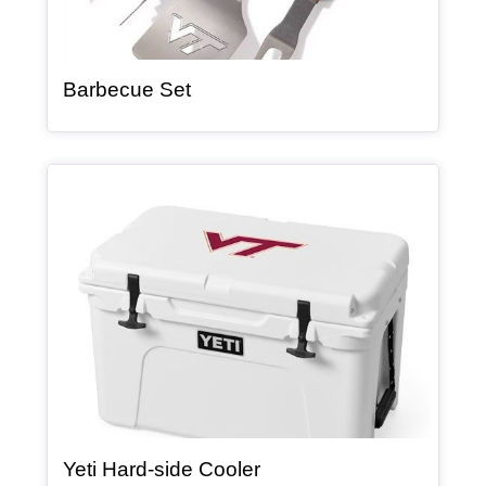
, article
Barbecue Set
Article Item
, article
Yeti Hard-side Cooler