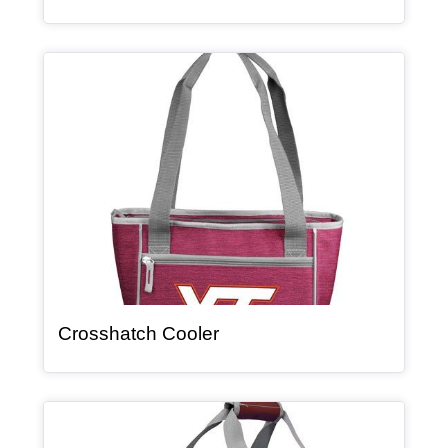
Article Item
, article
Crosshatch Cooler
Article Item