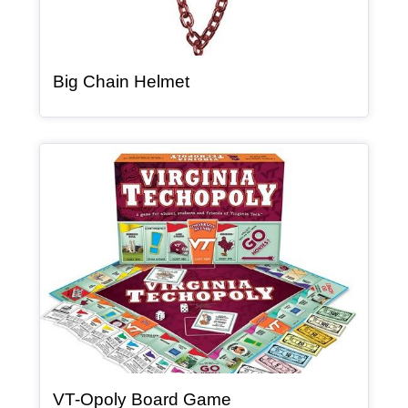
, article
Big Chain Helmet
Article Item
, article
VT-Opoly Board Game