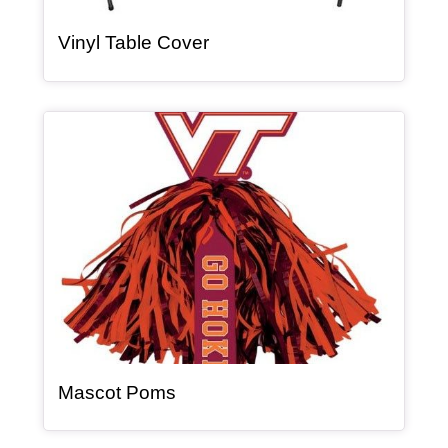
, article
Vinyl Table Cover
Article Item
, article
Mascot Poms