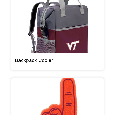
, article
Backpack Cooler
Article Item