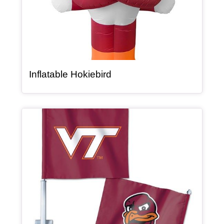
, article
Inflatable Hokiebird
Article Item