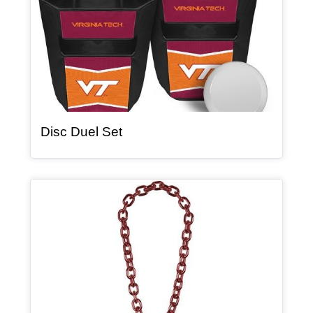
, article
Disc Duel Set
Article Item