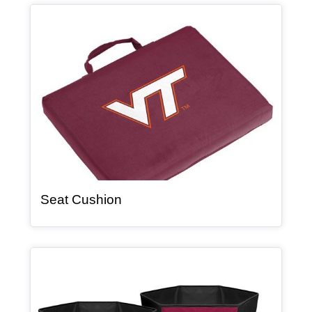
Article Item
, article
Seat Cushion
Article Item