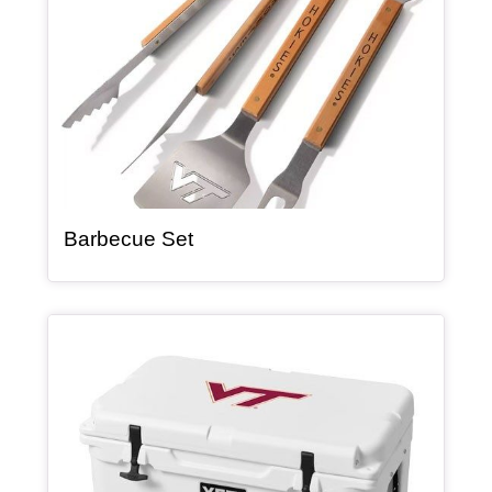
, article
Barbecue Set
Article Item