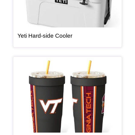
, article
Yeti Hard-side Cooler
Article Item