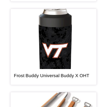
Article Item
, article
Frost Buddy Universal Buddy X OHT
Article Item