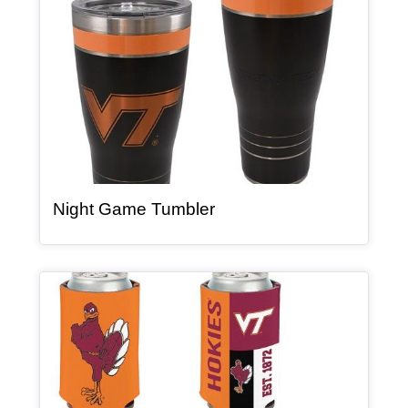
, article
Night Game Tumbler
Article Item