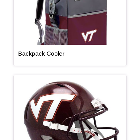
, article
Backpack Cooler
Article Item