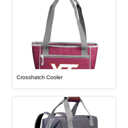
Article Item
, article
Crosshatch Cooler
Article Item