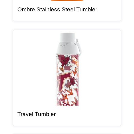
, article
Ombre Stainless Steel Tumbler
Article Item
, article
Travel Tumbler