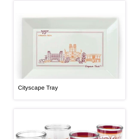
Article Item
, article
Cityscape Tray
Article Item