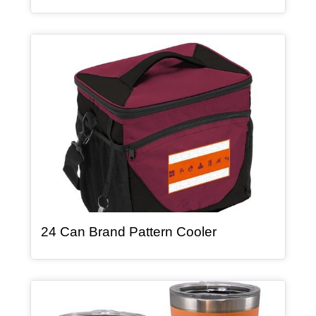
Article Item
, article
24 Can Brand Pattern Cooler
Article Item