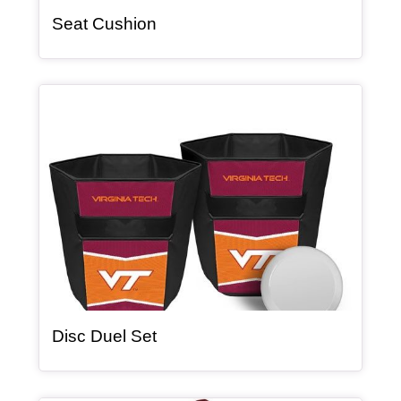
, article
Seat Cushion
Article Item
, article
Disc Duel Set