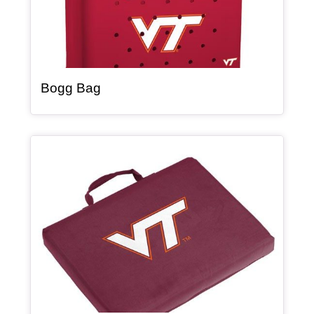
, article
Bogg Bag
Article Item