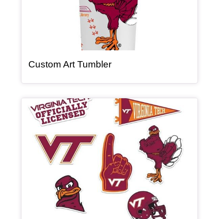
, article
Custom Art Tumbler
Article Item