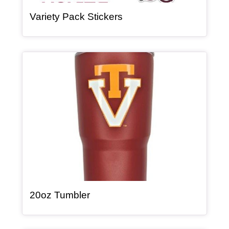
, article
Variety Pack Stickers
Article Item
, article
20oz Tumbler