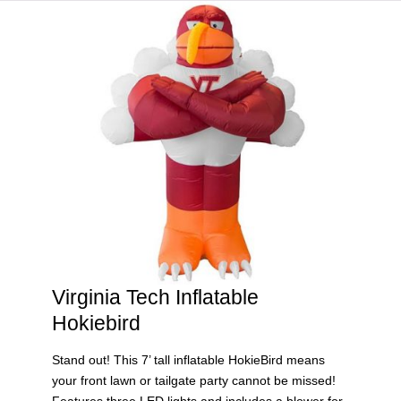
HOME
VIRGINIA TECH®
Virginia Tech Inflatable
Hokiebird
Stand out! This 7’ tall inflatable HokieBird means
your front lawn or tailgate party cannot be missed!
Features three LED lights and includes a blower for