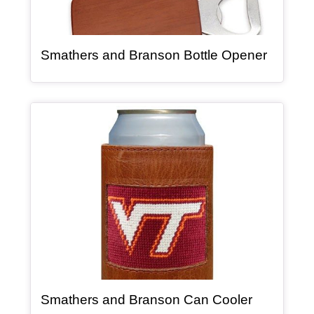
, article
Smathers and Branson Bottle Opener
Article Item
, article
Smathers and Branson Can Cooler