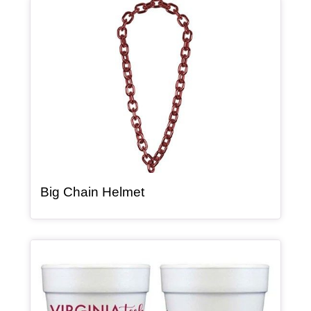
Article Item
, article
Big Chain Helmet
Article Item