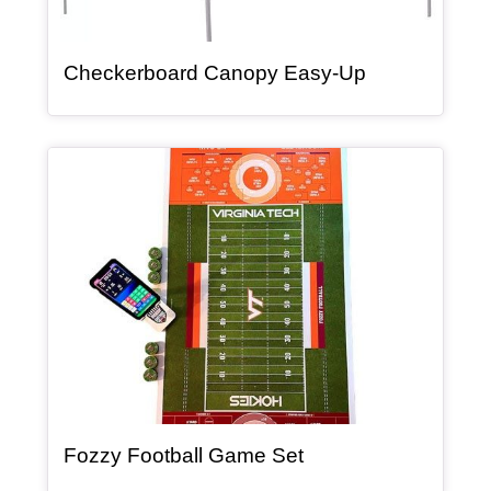
, article
Checkerboard Canopy Easy-Up
Article Item
, article
Fozzy Football Game Set