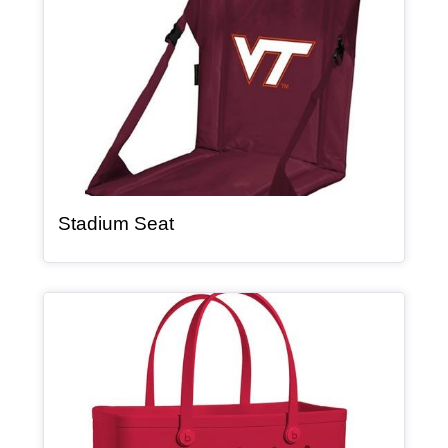
, article
Stadium Seat
Article Item