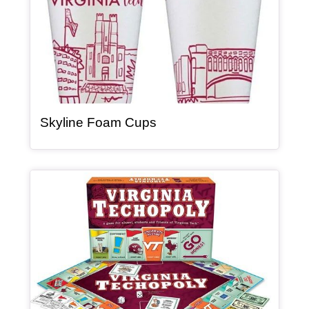
, article
Skyline Foam Cups
Article Item