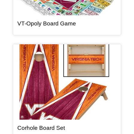
, article
VT-Opoly Board Game
Article Item
, article
Corhole Board Set