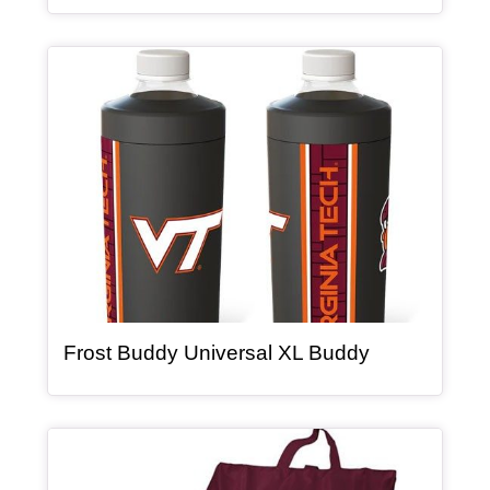
Article Item
, article
Frost Buddy Universal XL Buddy
Article Item