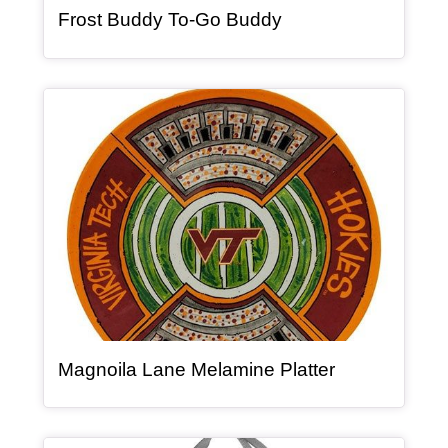
, article
Frost Buddy To-Go Buddy
Article Item
, article
Magnoila Lane Melamine Platter