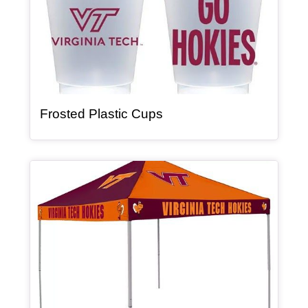
, article
Frosted Plastic Cups
Article Item