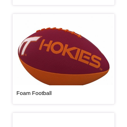
Article Item
, article
Foam Football
Article Item