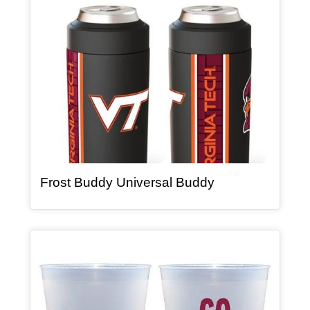
, article
Frost Buddy Universal Buddy
Article Item