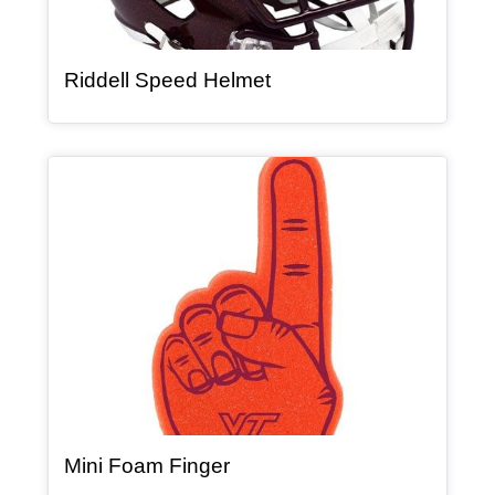
, article
Riddell Speed Helmet
Article Item
, article
Mini Foam Finger