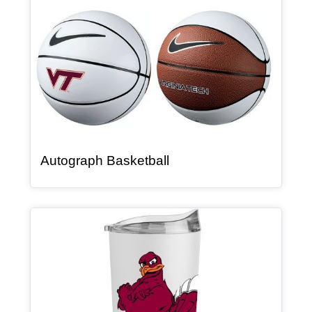
, article
Autograph Basketball
Article Item