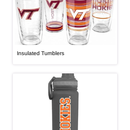
, article
Insulated Tumblers
Article Item