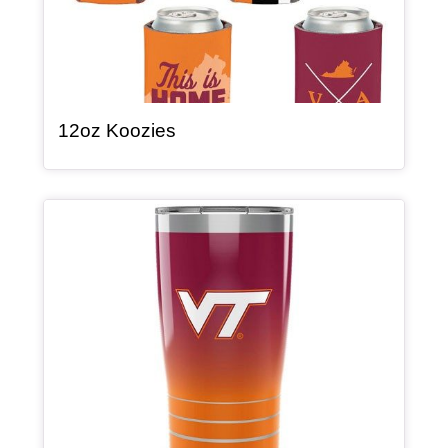
, article
12oz Koozies
Article Item