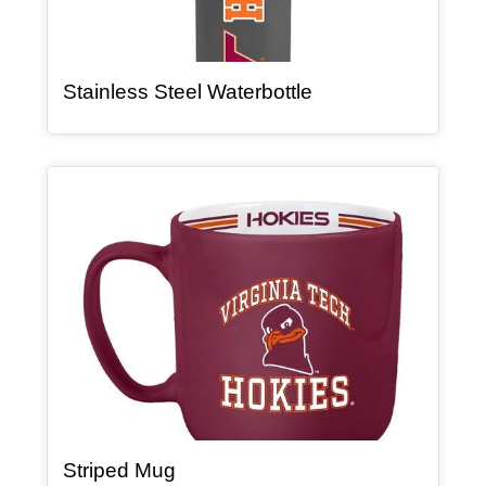
, article
Stainless Steel Waterbottle
Article Item
, article
Striped Mug