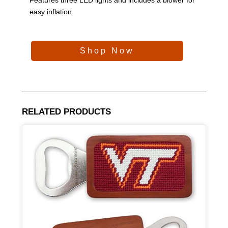
easy inflation.
Shop Now
RELATED PRODUCTS
Article Item