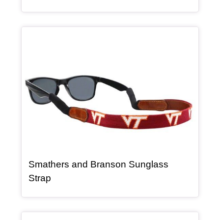
Article Item
Smathers and Branson Sunglass
, article
Strap
Article Item