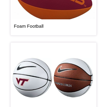
, article
Foam Football
Article Item