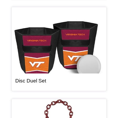
Article Item
, article
Disc Duel Set
Article Item