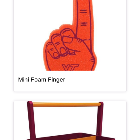
, article
Mini Foam Finger
Article Item