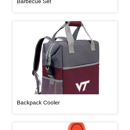
, article
Barbecue Set
Article Item
, article
Backpack Cooler
Article Item