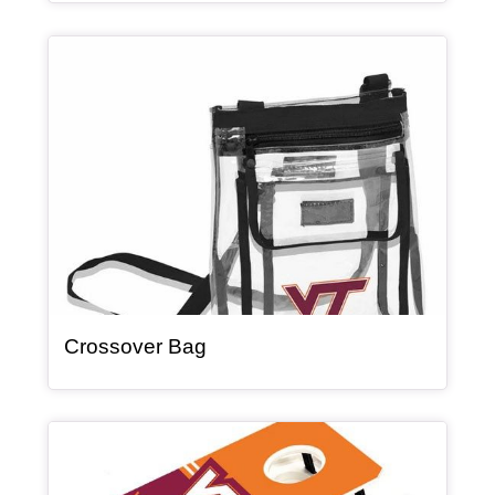
Article Item
, article
Crossover Bag
Article Item