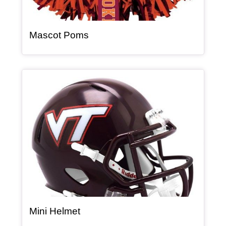
, article
Mascot Poms
Article Item
, article
Mini Helmet