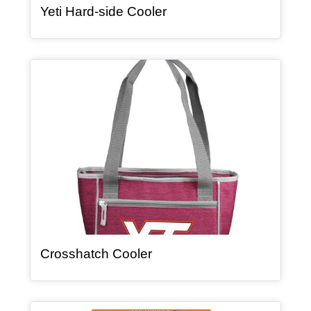
, article
Yeti Hard-side Cooler
Article Item
, article
Crosshatch Cooler
Article Item