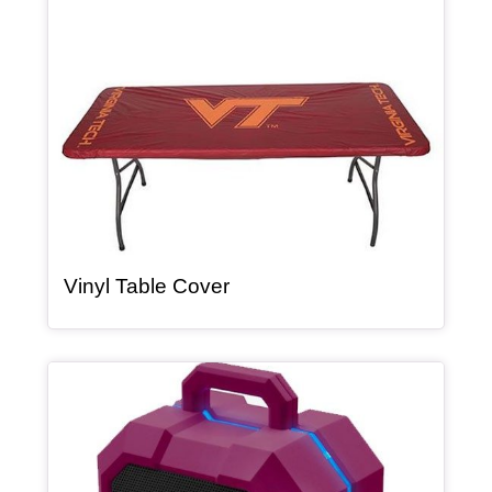
, article
Vinyl Table Cover
Article Item