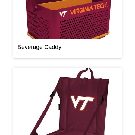
, article
Beverage Caddy
Article Item