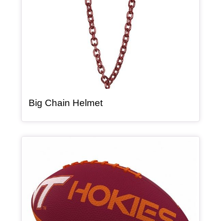
, article
Big Chain Helmet
Article Item