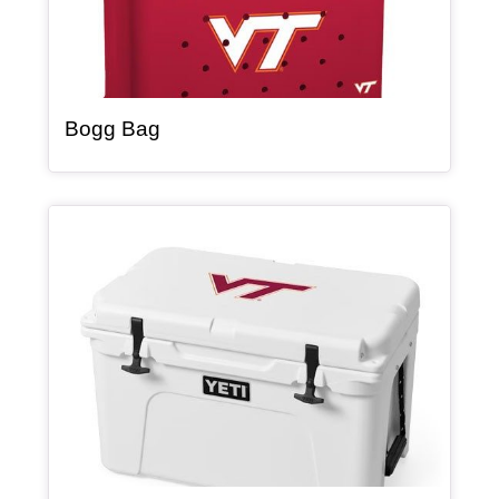
, article
Bogg Bag
Article Item