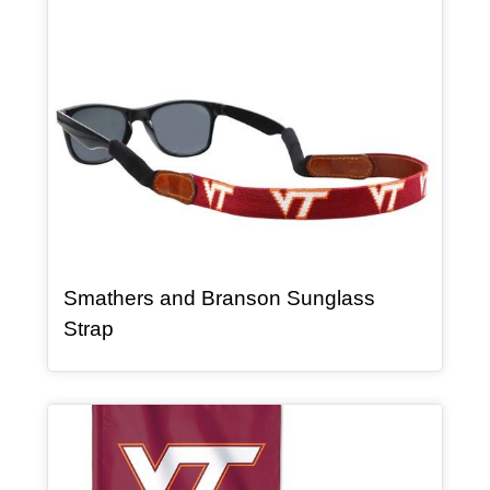
Article Item
Smathers and Branson Sunglass
, article
Strap
Article Item