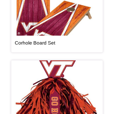
, article
Corhole Board Set
Article Item