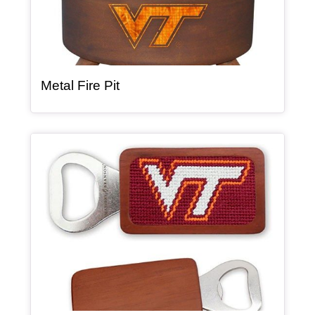
, article
Metal Fire Pit
Article Item