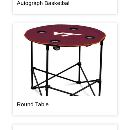
, article
Autograph Basketball
Article Item
, article
Round Table
Article Item