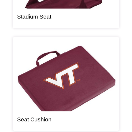
, article
Stadium Seat
Article Item
, article
Seat Cushion