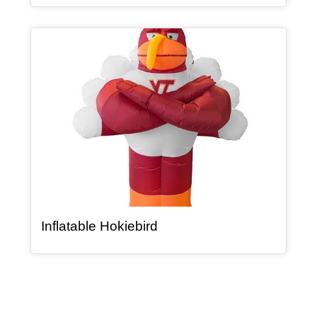
Article Item
, article
Inflatable Hokiebird