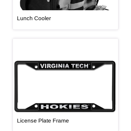
, article
Lunch Cooler
Article Item
, article
License Plate Frame