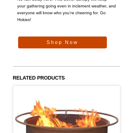
your gathering going even in inclement weather, and
everyone will know who you’re cheering for. Go
Hokies!
Shop Now
RELATED PRODUCTS
Article Item