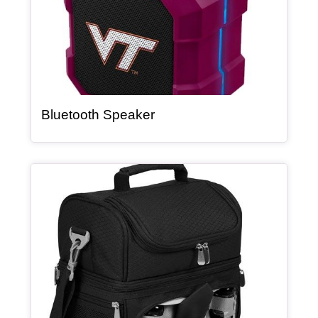
, article
Bluetooth Speaker
Article Item