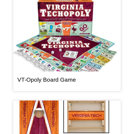
, article
VT-Opoly Board Game
Article Item