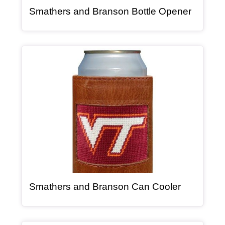
, article
Smathers and Branson Bottle Opener
Article Item
, article
Smathers and Branson Can Cooler