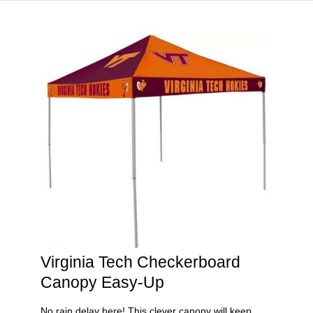
HOME
VIRGINIA TECH®
Virginia Tech Checkerboard
Canopy Easy-Up
No rain delay here! This clever canopy will keep