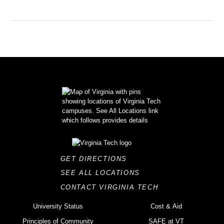
GET DIRECTIONS
SEE ALL LOCATIONS
CONTACT VIRGINIA TECH
University Status
Cost & Aid
Principles of Community
SAFE at VT