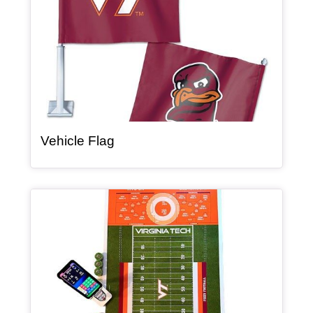
, article
Vehicle Flag
Article Item