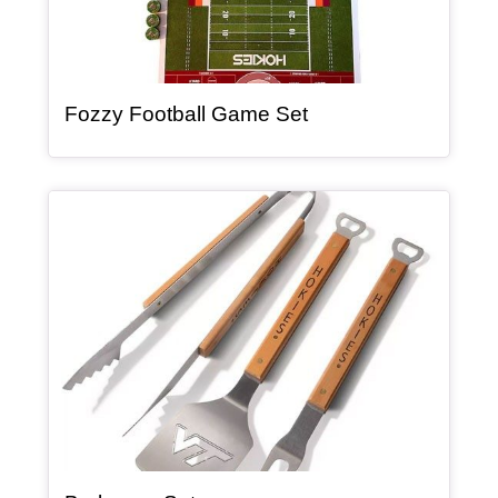
, article
Fozzy Football Game Set
Article Item