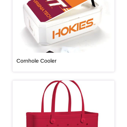
, article
Cornhole Cooler
Article Item