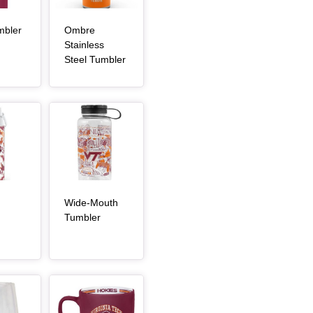
, article
mbler
Ombre
Stainless
, article
Steel Tumbler
Article Item
Wide-Mouth
, article
, article
Tumbler
Article Item