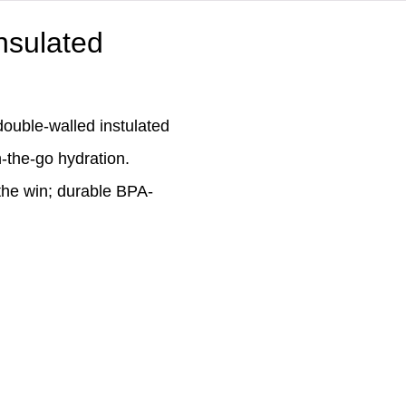
Insulated
double-walled instulated
n-the-go hydration.
 the win; durable BPA-
.