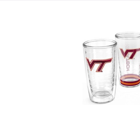
HOME
VIRGINIA TECH®