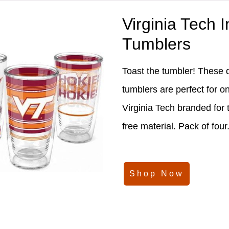
Virginia Tech 
Tumblers
Toast the tumbler! These 
tumblers are perfect for o
Virginia Tech branded for
free material. Pack of four
Shop Now