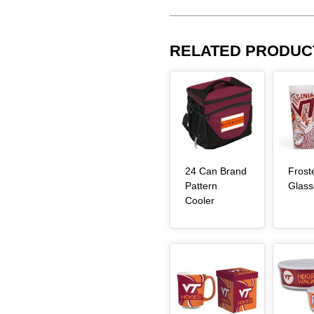
RELATED PRODUC
Article Item
Article Item
24 Can Brand
Frost
Pattern
Glass
, article
Cooler
Article Item
Article Item