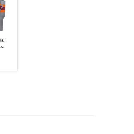
all
oz
, article