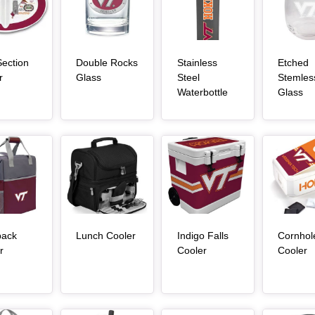
ection
Double Rocks
Stainless
Etched
, article
, article
r
Glass
Steel
Stemles
, article
, a
Waterbottle
Glass
Article Item
Article Item
Article Item
, article
pack
Lunch Cooler
Indigo Falls
Cornhol
, article
, article
, 
r
Cooler
Cooler