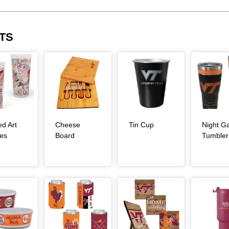
TS
Article Item
Article Item
Article Item
, article
ed Art
Cheese
Tin Cup
Night 
, article
, article
es
Board
Tumbler
Article Item
Article Item
Article Item