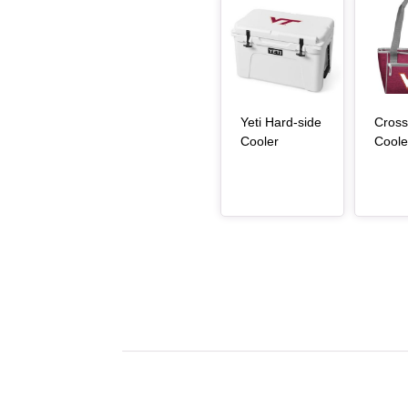
Article Item
Article Item
Yeti Hard-side
Cross
, article
Cooler
Coole