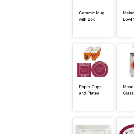
Ceramic Mug
Mela
, article
with Box
Bowl 
Article Item
Article Item
Paper Cups
Maso
, article
and Plates
Glass
Article Item
Article Item