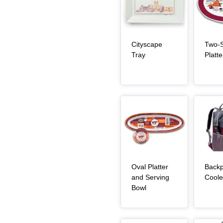
Cityscape
Two-S
, article
Tray
Platte
Article Item
Article Item
Oval Platter
Back
and Serving
Coole
, article
Bowl