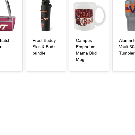
Article Item
Article Item
Article Item
hatch
Frost Buddy
Campus
Alumni H
, article
r
Skin & Budz
Emporium
Vault 30
, article
bundle
Mama Bird
Tumbler
, article
Mug