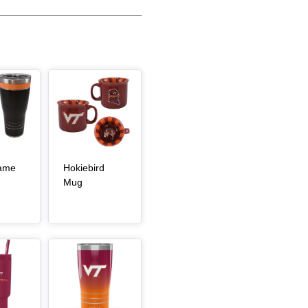
Article Item
Game
Hokiebird
, article
, article
Mug
Article Item