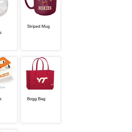
, article
Striped Mug
s
rticle
Article Item
, article
e
Bogg Bag
article