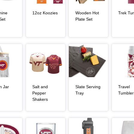
, article
mine
12oz Koozies
Wooden Hot
Trek Tu
, article
, article
Set
Plate Set
Article Item
Article Item
Article Item
n Jar
Salt and
Slate Serving
Travel
, article
, article
Pepper
Tray
Tumbler
, article
Shakers
Article Item
Article Item
Article Item