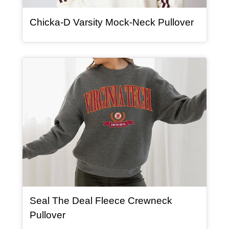
, article
Chicka-D Varsity Mock-Neck Pullover
Article Item
Seal The Deal Fleece Crewneck
, article
Pullover