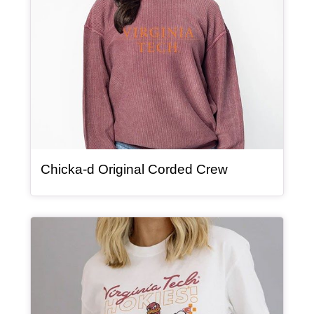
, article
Chicka-d Original Corded Crew
Article Item