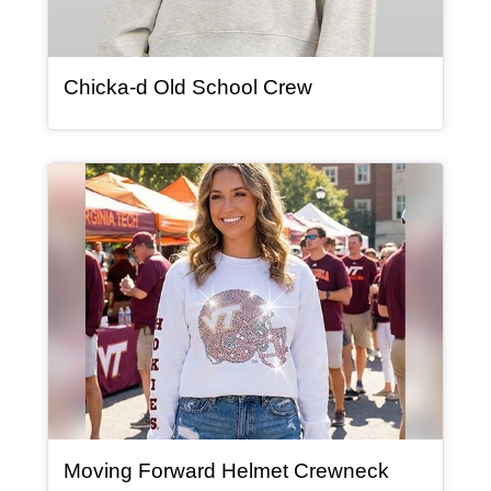
, article
Chicka-d Old School Crew
Article Item
Moving Forward Helmet Crewneck