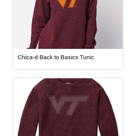
, article
Chica-d Back to Basics Tunic
Article Item