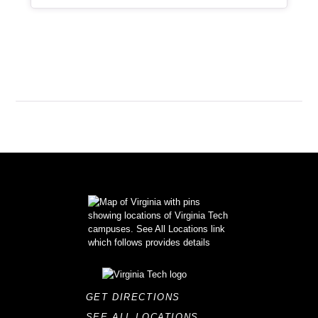
GET DIRECTIONS
SEE ALL LOCATIONS