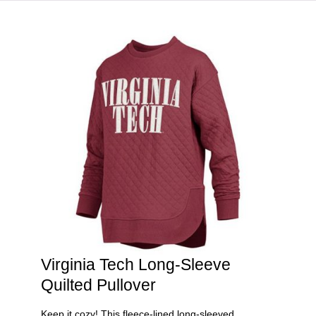
HOME
VIRGINIA TECH®
Virginia Tech Long-Sleeve
Quilted Pullover
Keep it cozy! This fleece-lined long-sleeved