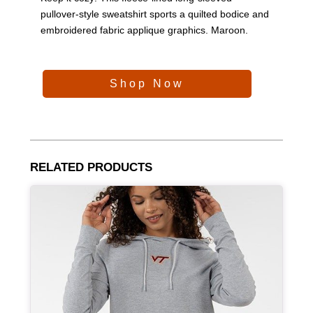
pullover-style sweatshirt sports a quilted bodice and
embroidered fabric applique graphics. Maroon.
Shop Now
RELATED PRODUCTS
Article Item