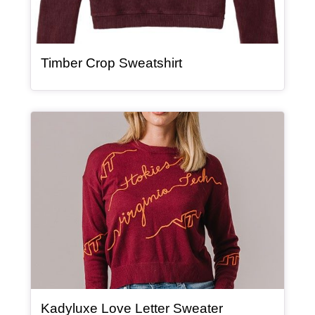
, article
Timber Crop Sweatshirt
Article Item
, article
Kadyluxe Love Letter Sweater