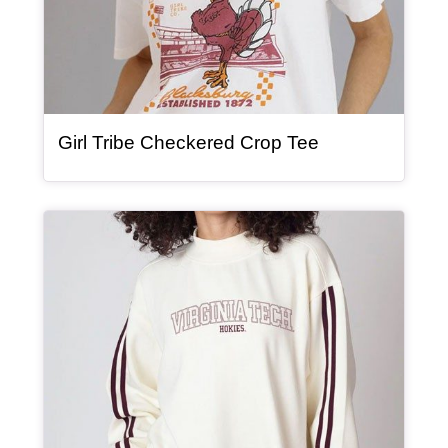
, article
Girl Tribe Checkered Crop Tee
Article Item