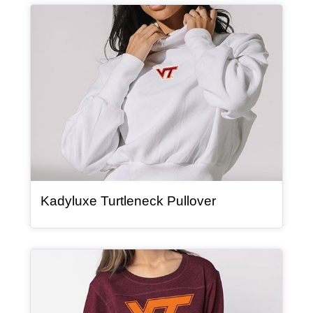
Article Item
, article
Kadyluxe Turtleneck Pullover
Article Item