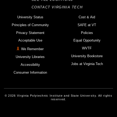
CONTACT VIRGINIA TECH
University Status
Cost & Aid
Principles of Community
SAFE at VT
Privacy Statement
Policies
Acceptable Use
Equal Opportunity
WVTF
We Remember
University Bookstore
University Libraries
Jobs at Virginia Tech
Accessibility
Consumer Information
© 2026 Virginia Polytechnic Institute and State University. All rights
reserved.
Instagram
Facebook
Linked-In
Threads
Youtube
X
Blue Sky