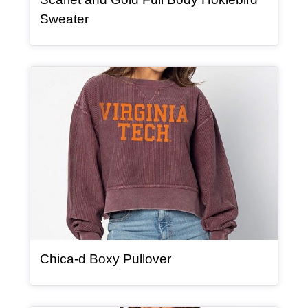
, article
Sweater
Article Item
, article
Chica-d Boxy Pullover