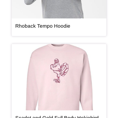
, article
Rhoback Tempo Hoodie
Article Item
Scarlet and Gold Full Body Hokiebird