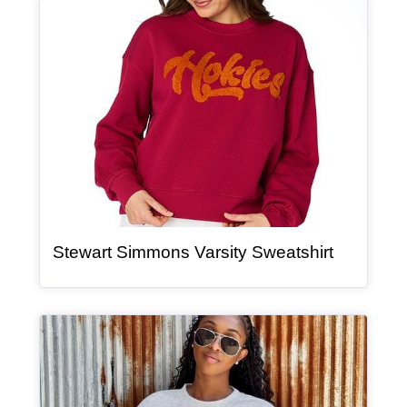
Article Item
, article
Stewart Simmons Varsity Sweatshirt
Article Item