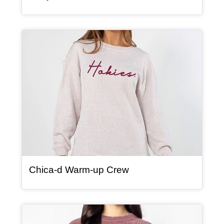
Article Item
, article
Chica-d Warm-up Crew
Article Item