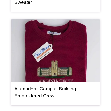
, article
Sweater
Article Item
Alumni Hall Campus Building
, article
Embroidered Crew