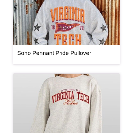
, article
Soho Pennant Pride Pullover
Article Item