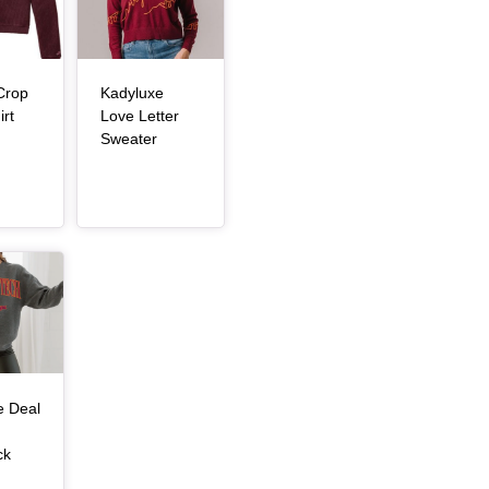
Crop
Kadyluxe
, article
rt
Love Letter
, article
Sweater
e Deal
ck
, article