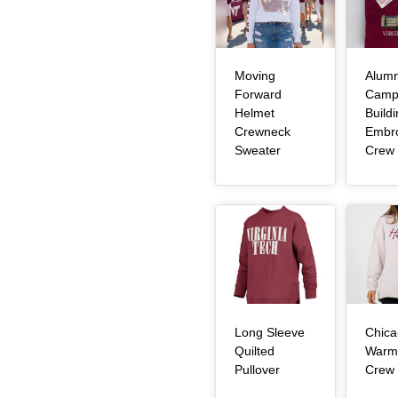
Moving
Alumn
Forward
Camp
Helmet
Build
Crewneck
Embr
, article
Sweater
Crew
Article Item
Article Item
Long Sleeve
Chica
Quilted
Warm
, article
Pullover
Crew