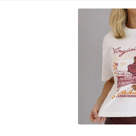
HOME
VIRGINIA TECH®