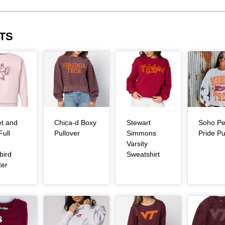
TS
Article Item
Article Item
Article Item
et and
Chica-d Boxy
Stewart
Soho Pe
, article
Full
Pullover
Simmons
Pride Pu
Varsity
, article
bird
Sweatshirt
, article
ter
Article Item
Article Item
Article Item