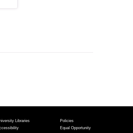
niversity Libraries
Policies
ccessibility
Equal Opportunity