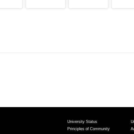
University Status
U
Principles of Community
A