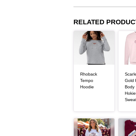
RELATED PRODUC
Article Item
Article Item
Rhoback
Scarl
Tempo
Gold 
, article
Hoodie
Body
Hokie
Swea
Article Item
Article Item