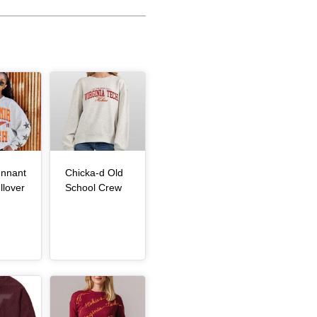
Article Item
nnant
Chicka-d Old
, article
, article
llover
School Crew
Article Item