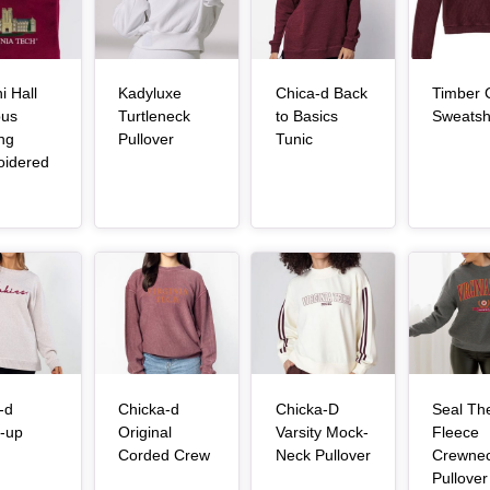
i Hall
Kadyluxe
Chica-d Back
Timber 
us
Turtleneck
to Basics
Sweatshi
, article
, article
ing
Pullover
Tunic
oidered
, article
Article Item
Article Item
Article Item
-d
Chicka-d
Chicka-D
Seal Th
-up
Original
Varsity Mock-
Fleece
, article
, article
, article
Corded Crew
Neck Pullover
Crewne
Pullover