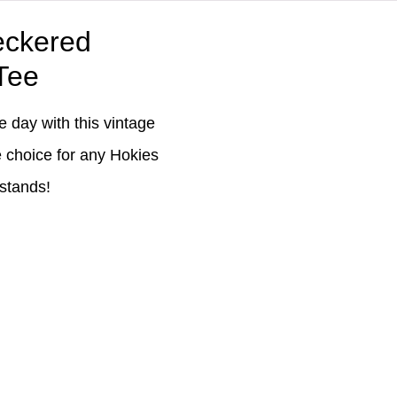
eckered
Tee
 day with this vintage
e choice for any Hokies
 stands!