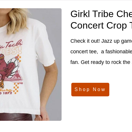
Girkl Tribe Ch
Concert Crop 
Check it out! Jazz up game
concert tee, a fashionabl
fan. Get ready to rock the
Shop Now