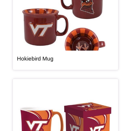
, article
Hokiebird Mug
Article Item