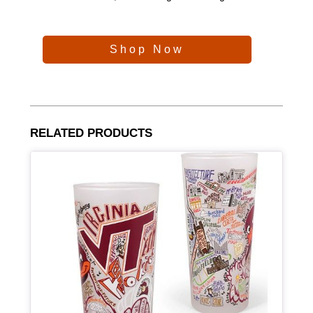
Shop Now
RELATED PRODUCTS
Article Item