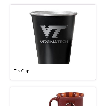
Article Item
, article
Tin Cup
Article Item