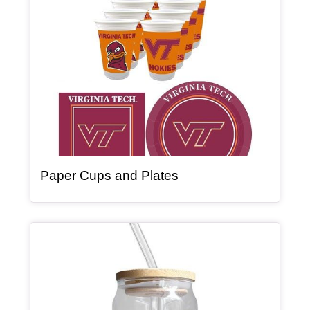
, article
Paper Cups and Plates
Article Item