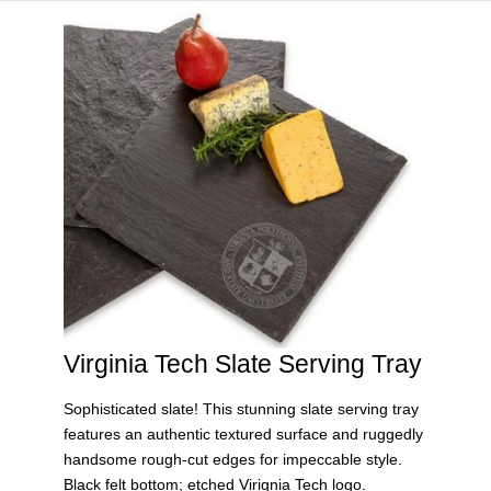
HOME
VIRGINIA TECH®
Virginia Tech Slate Serving Tray
Sophisticated slate! This stunning slate serving tray
features an authentic textured surface and ruggedly
handsome rough-cut edges for impeccable style.
Black felt bottom; etched Virignia Tech logo.