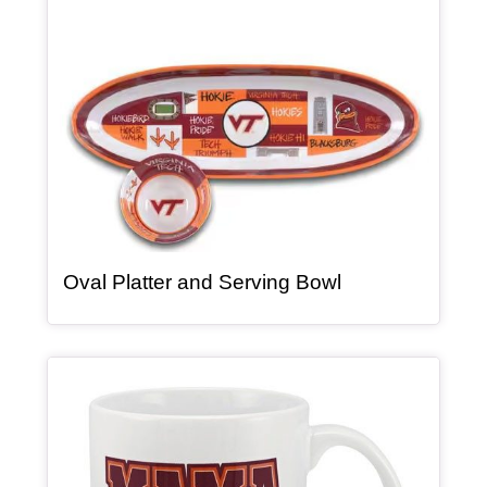
, article
Oval Platter and Serving Bowl
Article Item