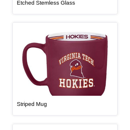
, article
Etched Stemless Glass
Article Item
, article
Striped Mug
Article Item