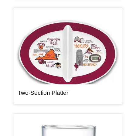
Article Item
, article
Two-Section Platter
Article Item