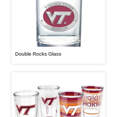
, article
Double Rocks Glass
Article Item