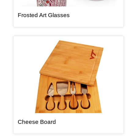
, article
Frosted Art Glasses
Article Item
, article
Cheese Board