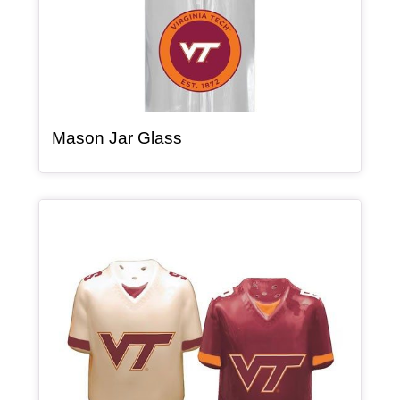
, article
Mason Jar Glass
Article Item