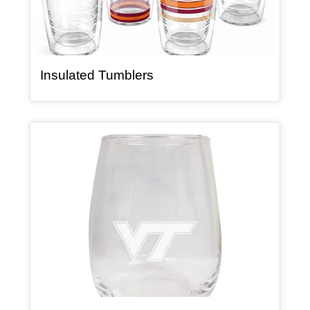
, article
Insulated Tumblers
Article Item