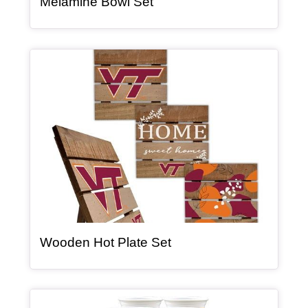
, article
Melamine Bowl Set
Article Item
, article
Wooden Hot Plate Set
Article Item