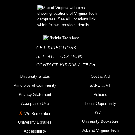
GET DIRECTIONS
SEE ALL LOCATIONS
CONTACT VIRGINIA TECH
University Status
Cost & Aid
Principles of Community
SAFE at VT
Privacy Statement
Policies
Acceptable Use
Equal Opportunity
WVTF
We Remember
University Bookstore
University Libraries
Jobs at Virginia Tech
Accessibility