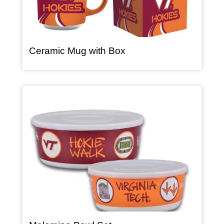
, article
Ceramic Mug with Box
Article Item