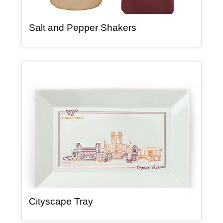
, article
Salt and Pepper Shakers
Article Item
, article
Cityscape Tray