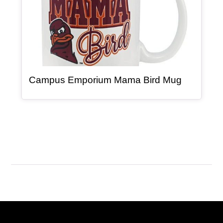
, article
Campus Emporium Mama Bird Mug