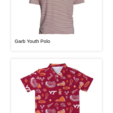
, article
Garb Youth Polo
Article Item