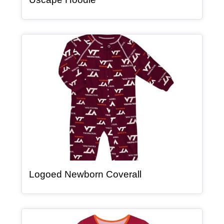
Article Item
, article
Logoed Newborn Coverall
Article Item