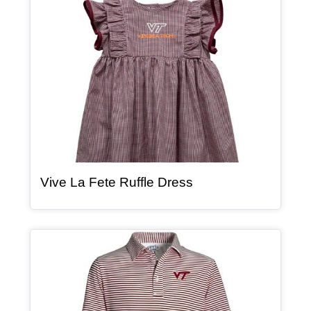
, article
Vive La Fete Ruffle Dress
Article Item