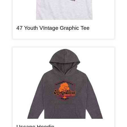
, article
47 Youth VIntage Graphic Tee
Article Item
, article
Uscape Hoodie