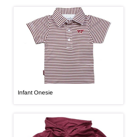
Article Item
, article
Infant Onesie
Article Item