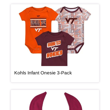
Article Item
, article
Kohls Infant Onesie 3-Pack
Article Item