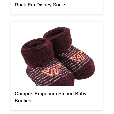
, article
Rock-Em Disney Socks
Article Item
Campus Emporium Striped Baby
, article
Booties