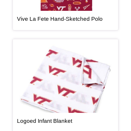
, article
Vive La Fete Hand-Sketched Polo
Article Item
, article
Logoed Infant Blanket