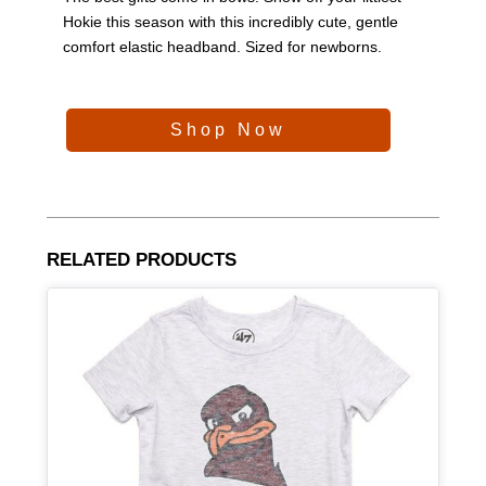
Hokie this season with this incredibly cute, gentle
comfort elastic headband. Sized for newborns.
Shop Now
RELATED PRODUCTS
Article Item