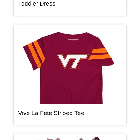
, article
Toddler Dress
Article Item
, article
Vive La Fete Striped Tee
Article Item