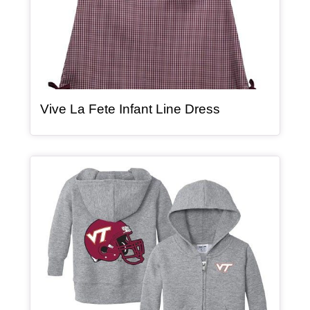
, article
Vive La Fete Infant Line Dress
Article Item