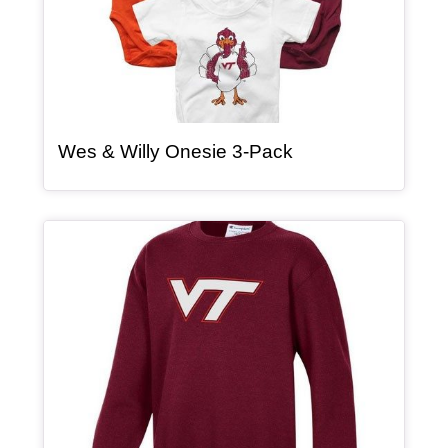
, article
Wes & Willy Onesie 3-Pack
Article Item