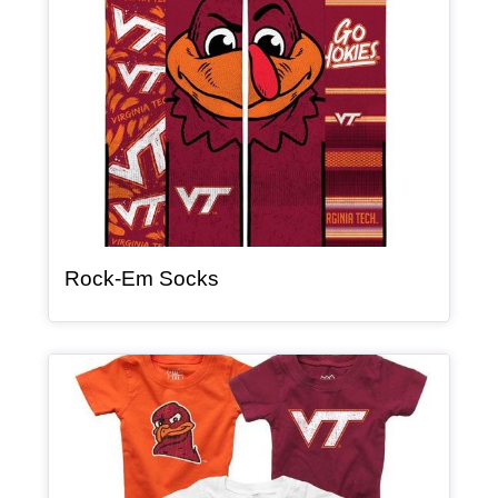
, article
Rock-Em Socks
Article Item