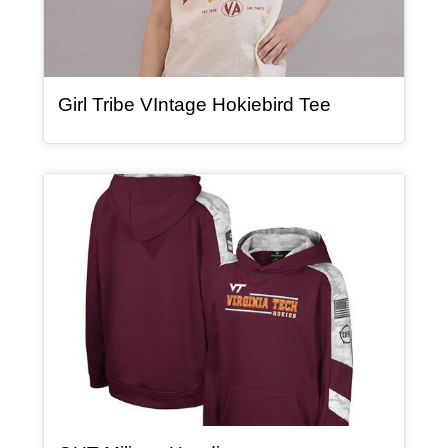
, article
Girl Tribe VIntage Hokiebird Tee
Article Item