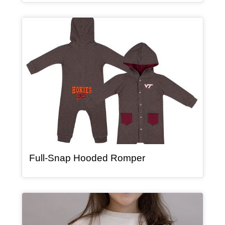
Article Item
, article
Full-Snap Hooded Romper
Article Item