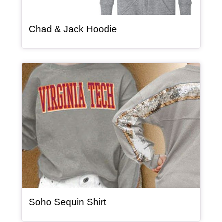
, article
Chad & Jack Hoodie
Article Item
, article
Soho Sequin Shirt