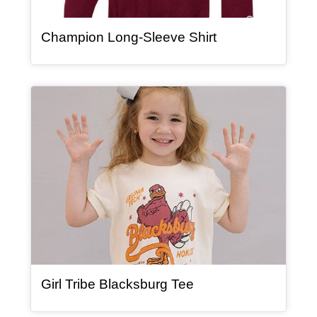
, article
Champion Long-Sleeve Shirt
Article Item
, article
Girl Tribe Blacksburg Tee