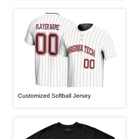
Article Item
, article
Customized Softball Jersey
Article Item