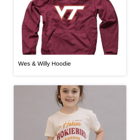
, article
Wes & Willy Hoodie
Article Item