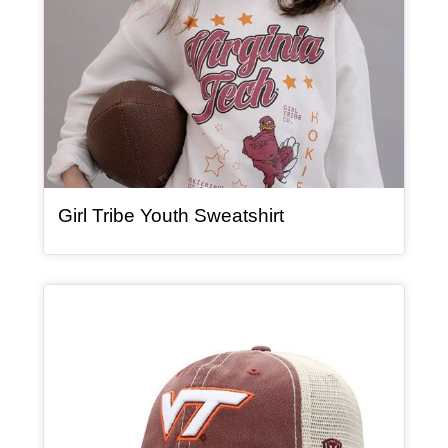
, article
Girl Tribe Youth Sweatshirt
Article Item