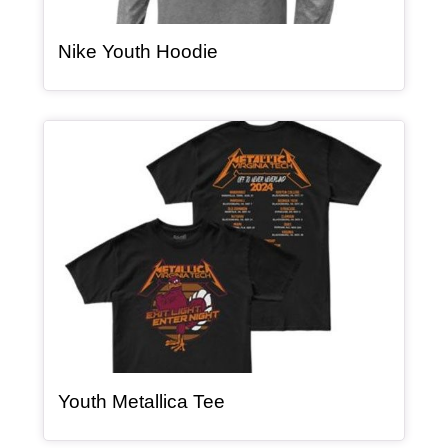
, article
Nike Youth Hoodie
Article Item
, article
Youth Metallica Tee