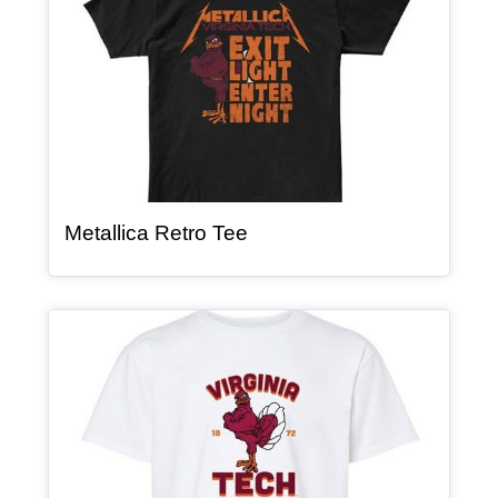
, article
Metallica Retro Tee
Article Item