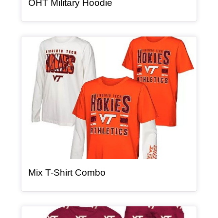
, article
OHT Military Hoodie
Article Item
, article
Mix T-Shirt Combo
Article Item