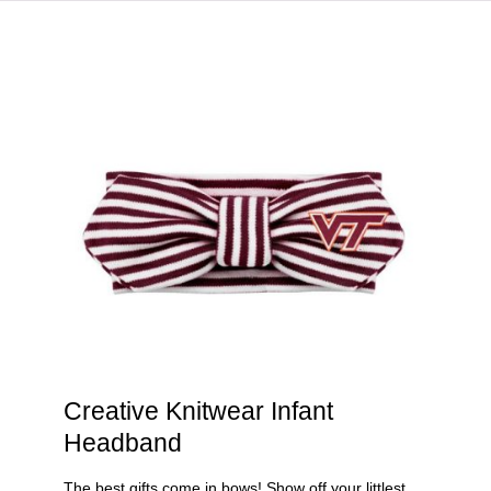
HOME
VIRGINIA TECH®
Creative Knitwear Infant
Headband
The best gifts come in bows! Show off your littlest