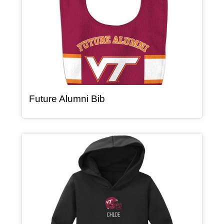
, article
Future Alumni Bib
Article Item