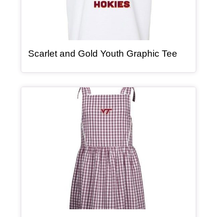
, article
Scarlet and Gold Youth Graphic Tee
Article Item