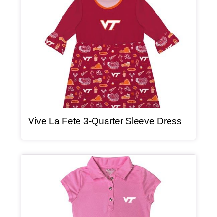
, article
Vive La Fete 3-Quarter Sleeve Dress
Article Item