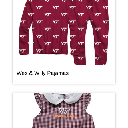
, article
Wes & Willy Pajamas
Article Item