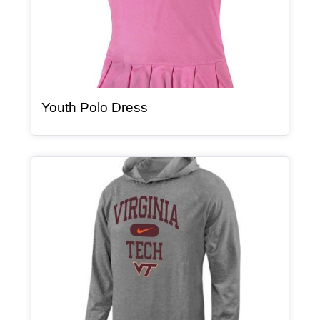
, article
Youth Polo Dress
Article Item