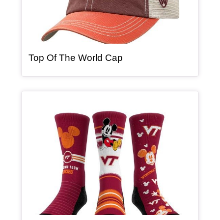
, article
Top Of The World Cap
Article Item