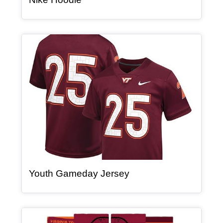
Article Item
, article
Youth Gameday Jersey
Article Item