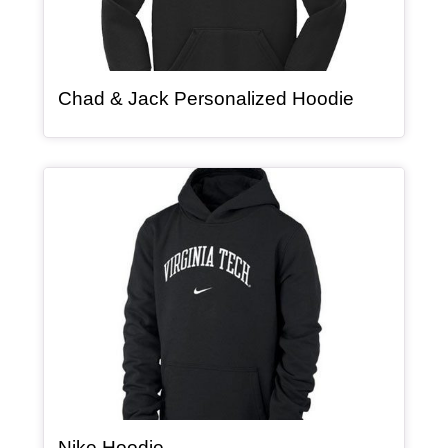
, article
Chad & Jack Personalized Hoodie
Article Item
, article
Nike Hoodie