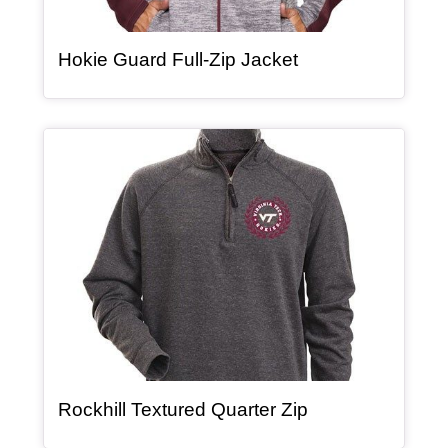
, article
Hokie Guard Full-Zip Jacket
Article Item
, article
Rockhill Textured Quarter Zip