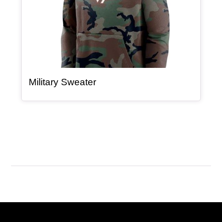
, article
Military Sweater