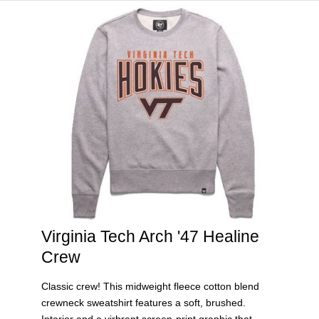
HOME
VIRGINIA TECH®
Virginia Tech Arch '47 Healine
Crew
Classic crew! This midweight fleece cotton blend
crewneck sweatshirt features a soft, brushed.
Interior and a virbrant screen-print graphic that