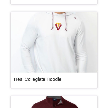
Article Item
, article
Hesi Collegiate Hoodie
Article Item