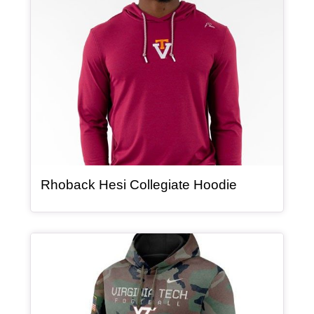
, article
Rhoback Hesi Collegiate Hoodie
Article Item