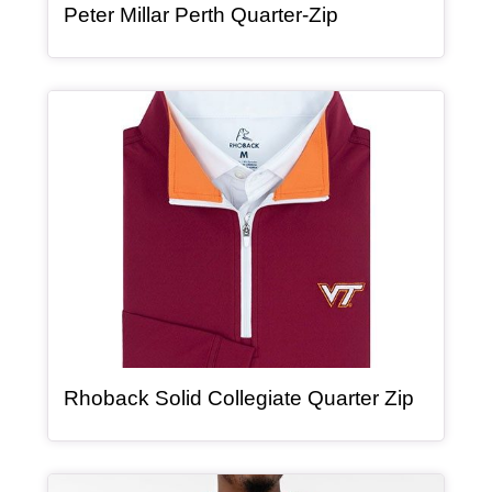
, article
Peter Millar Perth Quarter-Zip
Article Item
, article
Rhoback Solid Collegiate Quarter Zip
Article Item