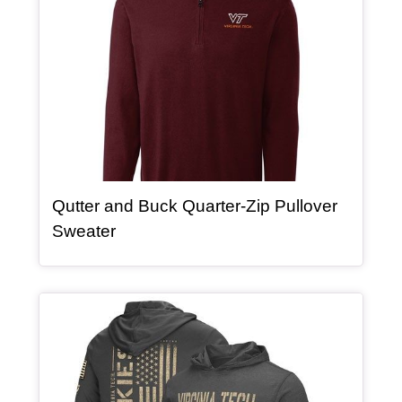
Qutter and Buck Quarter-Zip Pullover
, article
Sweater
Article Item