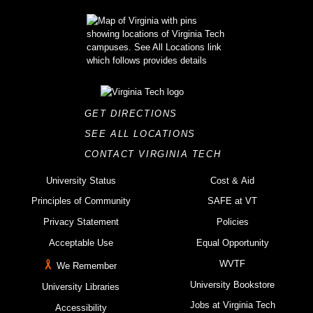
GET DIRECTIONS
SEE ALL LOCATIONS
CONTACT VIRGINIA TECH
University Status
Cost & Aid
Principles of Community
SAFE at VT
Privacy Statement
Policies
Acceptable Use
Equal Opportunity
WVTF
We Remember
University Bookstore
University Libraries
Jobs at Virginia Tech
Accessibility