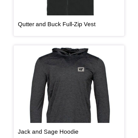
, article
Qutter and Buck Full-Zip Vest
Article Item
, article
Jack and Sage Hoodie