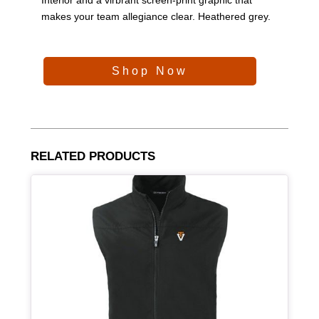
makes your team allegiance clear. Heathered grey.
Shop Now
RELATED PRODUCTS
Article Item