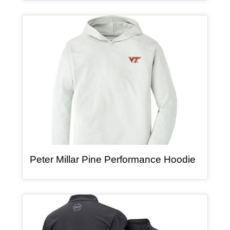
Article Item
, article
Peter Millar Pine Performance Hoodie
Article Item