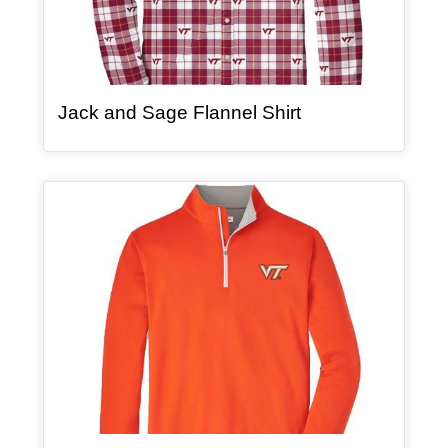
, article
Jack and Sage Flannel Shirt
Article Item