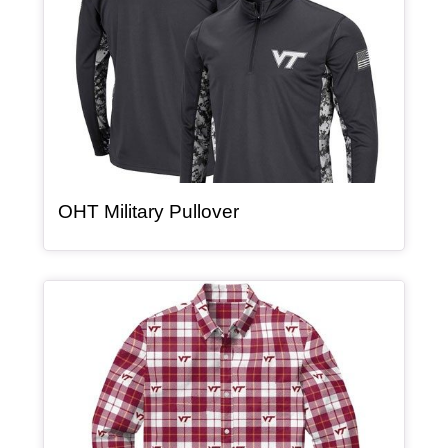
, article
OHT Military Pullover
Article Item