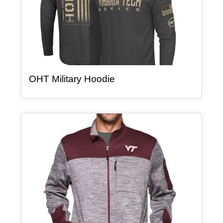
, article
OHT Military Hoodie
Article Item